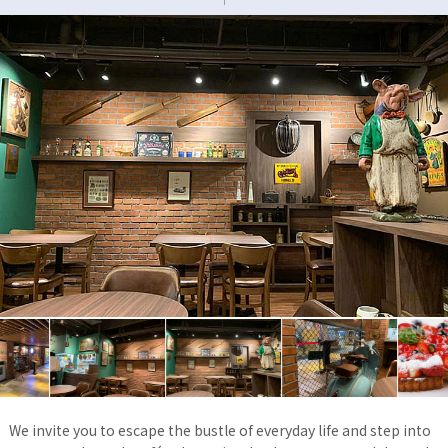
We invite you to escape the bustle of everyday life and step into