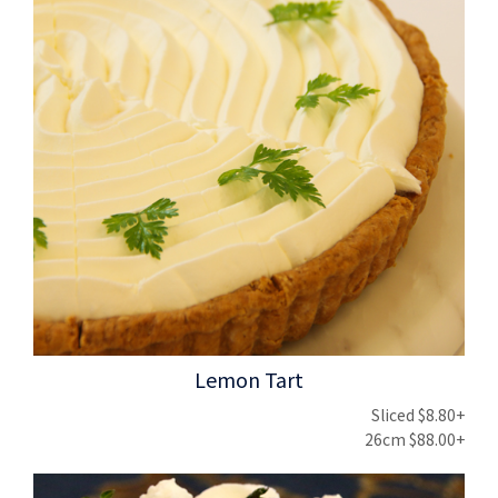
Lemon Tart
Sliced $8.80+
26cm $88.00+