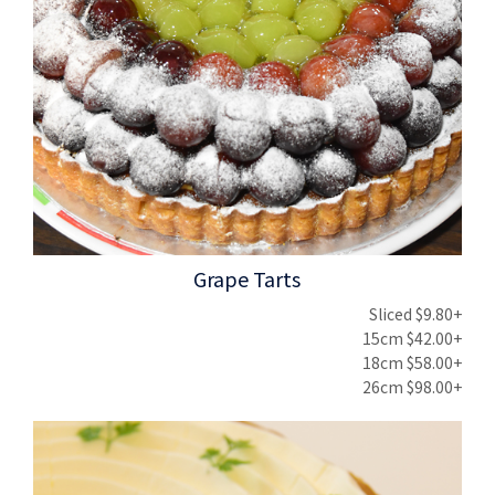
Grape Tarts
Sliced $9.80+
15cm $42.00+
18cm $58.00+
26cm $98.00+