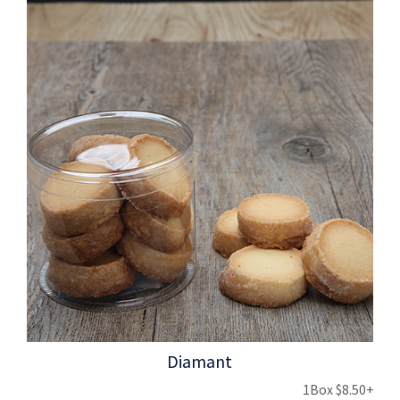
Diamant
1Box $8.50+