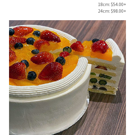
18cm: $54.00+
24cm: $98.00+