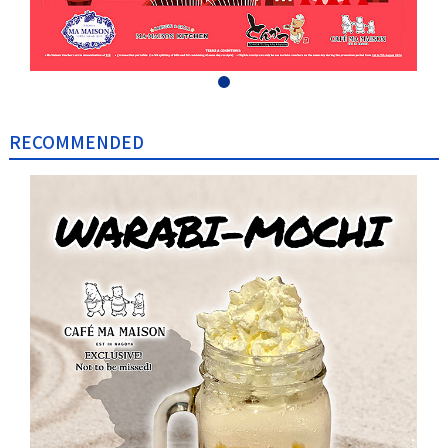
RECOMMENDED