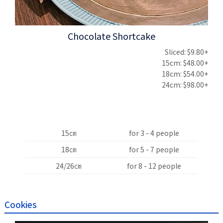
Chocolate Shortcake
Sliced: $9.80+
15cm: $48.00+
18cm: $54.00+
24cm: $98.00+
15㎝
for 3 - 4 people
18㎝
for 5 - 7 people
24/26㎝
for 8 - 12 people
Cookies