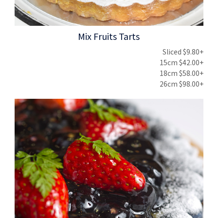
Mix Fruits Tarts
Sliced $9.80+
15cm $42.00+
18cm $58.00+
26cm $98.00+