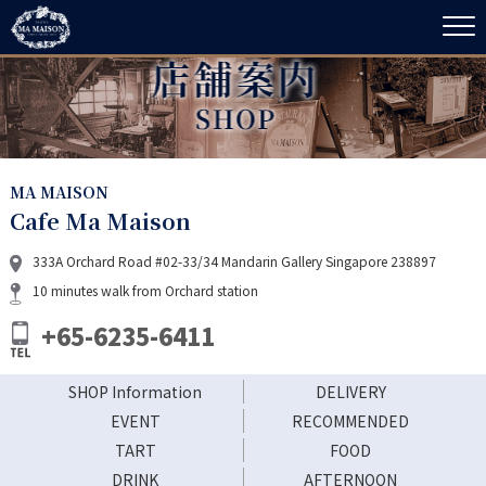
MA MAISON
Cafe Ma Maison
333A Orchard Road #02-33/34 Mandarin Gallery Singapore 238897
10 minutes walk from Orchard station
+65-6235-6411
SHOP Information
DELIVERY
EVENT
RECOMMENDED
TART
FOOD
DRINK
AFTERNOON