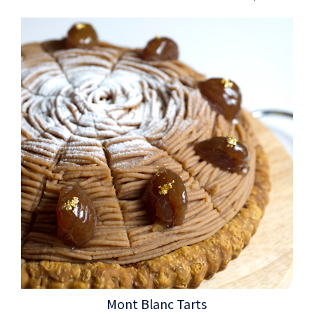
Mont Blanc Tarts