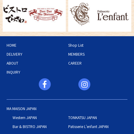
HOME
Shop List
DELIVERY
MEMBERS
ABOUT
CAREER
INQUIRY
MA MAISON JAPAN
Western JAPAN
TONKATSU JAPAN
Bar & BISTRO JAPAN
Patisserie L'enfant JAPAN