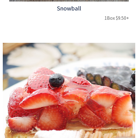
Snowball
1Box $9.50+