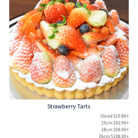
Strawberry Tarts
Sliced $10.80+
15cm $42.00+
18cm $58.00+
26cm $108.00+