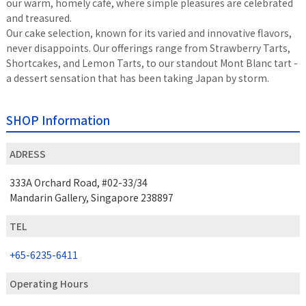
our warm, homely café, where simple pleasures are celebrated
and treasured.
Our cake selection, known for its varied and innovative flavors,
never disappoints. Our offerings range from Strawberry Tarts,
Shortcakes, and Lemon Tarts, to our standout Mont Blanc tart -
a dessert sensation that has been taking Japan by storm.
SHOP Information
ADRESS
333A Orchard Road, #02-33/34
Mandarin Gallery, Singapore 238897
TEL
+65-6235-6411
Operating Hours