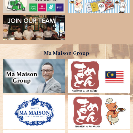
Ma Maison Group