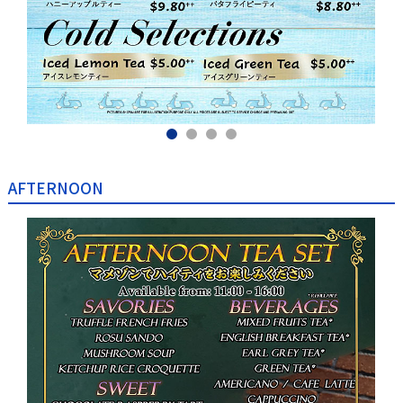
AFTERNOON