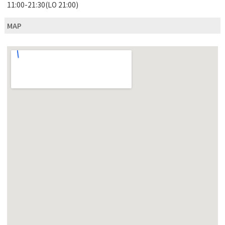
11:00-21:30(LO 21:00)
MAP