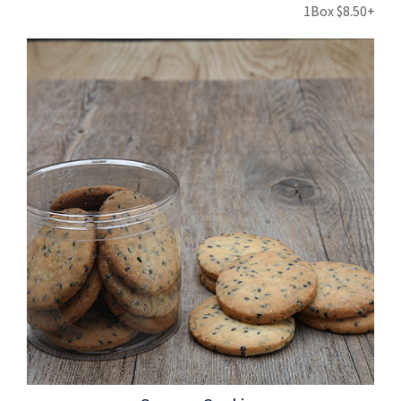
1Box $8.50+