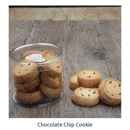
Chocolate Chip Cookie