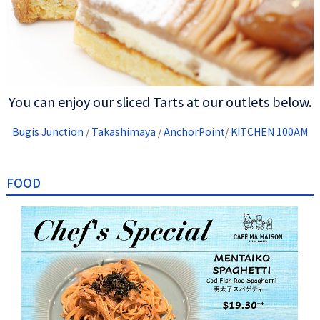
You can enjoy our sliced Tarts at our outlets below.
Bugis Junction
/
Takashimaya
/
AnchorPoint
/
KITCHEN 100AM
FOOD