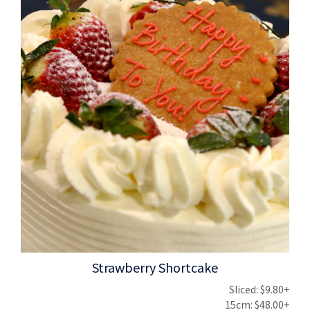
Strawberry Shortcake
Sliced: $9.80+
15cm: $48.00+