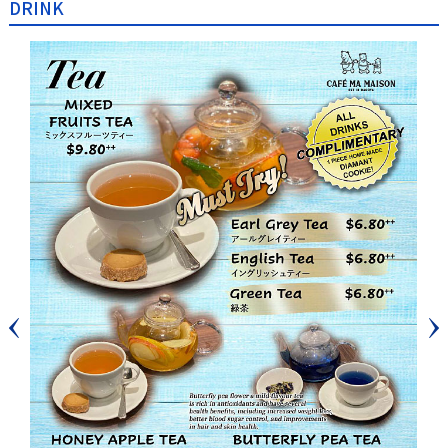
DRINK