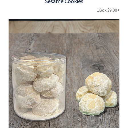
Sesame Cookies
1Box $9.00+