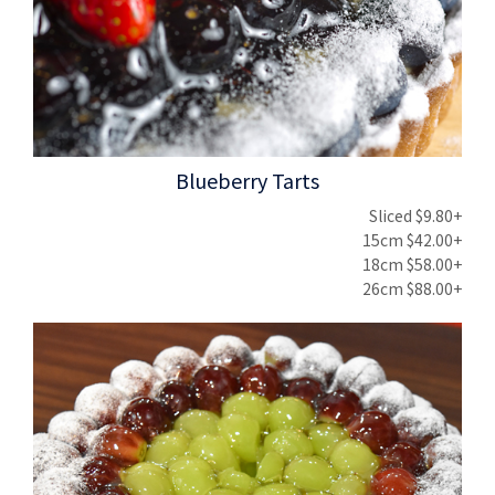
Blueberry Tarts
Sliced $9.80+
15cm $42.00+
18cm $58.00+
26cm $88.00+