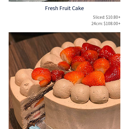
Fresh Fruit Cake
Sliced: $10.80+
24cm: $108.00+