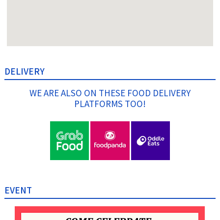
DELIVERY
WE ARE ALSO ON THESE FOOD DELIVERY
PLATFORMS TOO!
EVENT