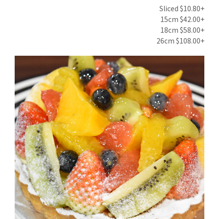
Sliced $10.80+
15cm $42.00+
18cm $58.00+
26cm $108.00+